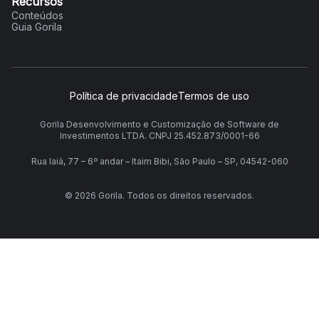
Recursos
Conteúdos
Guia Gorila
Política de privacidade
Termos de uso
Gorila Desenvolvimento e Customização de Software de
Investimentos LTDA. CNPJ 25.452.873/0001-66
Rua Iaiá, 77 – 6º andar – Itaim Bibi, São Paulo – SP, 04542-060
©
2026
Gorila. Todos os direitos reservados.