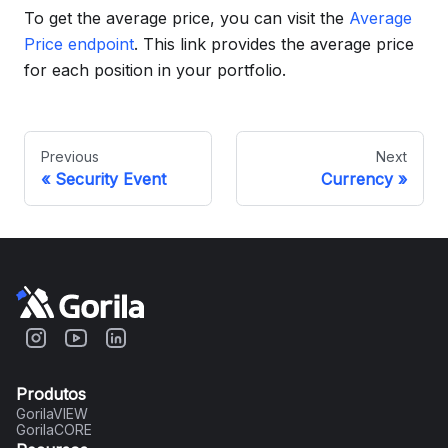
To get the average price, you can visit the
Average
Price endpoint
. This link provides the average price
for each position in your portfolio.
Previous
Next
Security Event
Currency
Produtos
GorilaVIEW
GorilaCORE