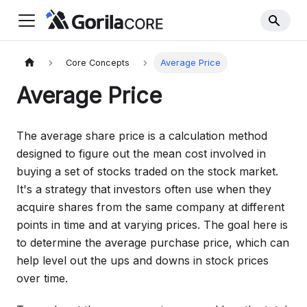
Core Concepts
Average Price
Average Price
The average share price is a calculation method
designed to figure out the mean cost involved in
buying a set of stocks traded on the stock market.
It's a strategy that investors often use when they
acquire shares from the same company at different
points in time and at varying prices. The goal here is
to determine the average purchase price, which can
help level out the ups and downs in stock prices
over time.