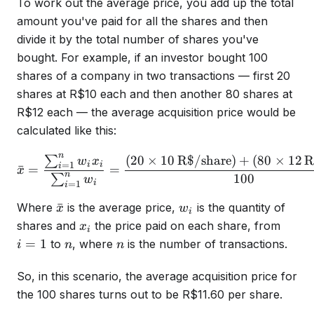
To work out the average price, you add up the total
amount you've paid for all the shares and then
divide it by the total number of shares you've
bought. For example, if an investor bought 100
shares of a company in two transactions — first 20
shares at R$10 each and then another 80 shares at
R$12 each — the average acquisition price would be
calculated like this:
n
(
20
×
10
R$/share
)
+
(
80
×
12
R
∑
\bar{x} = \frac{\sum_{i=
w
x
i
i
=
1
i
ˉ
=
=
x
n
100
∑
w
i
=
1
i
\bar{x}
w_i
ˉ
Where
is the average price,
is the quantity of
x
w
i
x_i
i=1
shares and
the price paid on each share, from
x
i
n
n
=
1
to
, where
is the number of transactions.
i
n
n
So, in this scenario, the average acquisition price for
the 100 shares turns out to be R$11.60 per share.