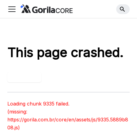
This page crashed.
Try again
Loading chunk 9335 failed.

(missing: 
https://gorila.com.br/core/en/assets/js/9335.5889b8
08.js)