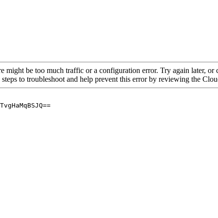
re might be too much traffic or a configuration error. Try again later, o
 steps to troubleshoot and help prevent this error by reviewing the Cl